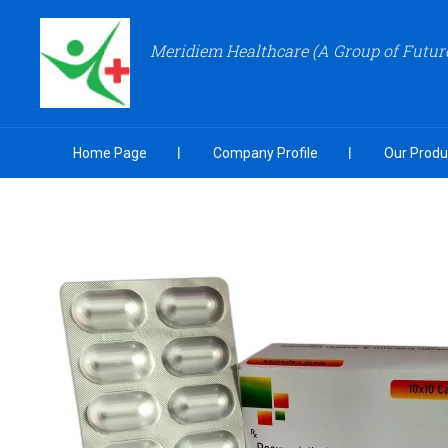
Meridiem Healthcare (A Group of Futu
Home Page
Company Profile
Our Produ