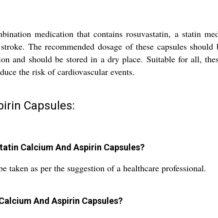
ation medication that contains rosuvastatin, a statin medic
d stroke. The recommended dosage of these capsules should b
 and should be stored in a dry place. Suitable for all, thes
duce the risk of cardiovascular events.
irin Capsules:
atin Calcium And Aspirin Capsules?
 taken as per the suggestion of a healthcare professional.
 Calcium And Aspirin Capsules?