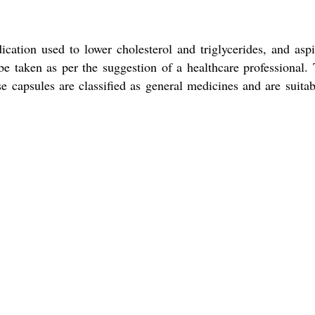
ation used to lower cholesterol and triglycerides, and aspi
e taken as per the suggestion of a healthcare professional.
e capsules are classified as general medicines and are suitab