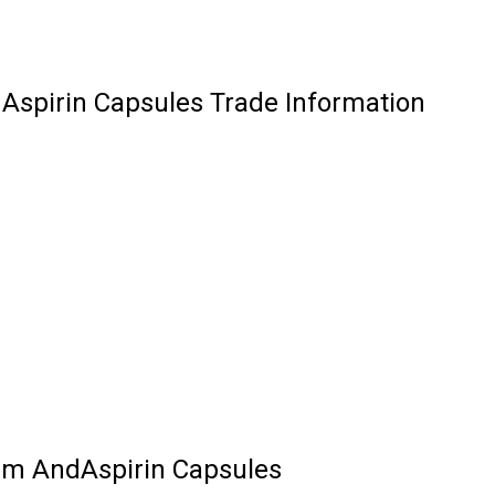
Aspirin Capsules Trade Information
um AndAspirin Capsules