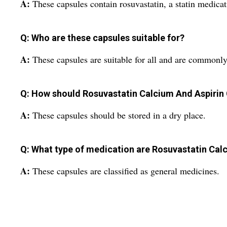
A:
These capsules contain rosuvastatin, a statin medicat
Q: Who are these capsules suitable for?
A:
These capsules are suitable for all and are commonly
Q: How should Rosuvastatin Calcium And Aspirin
A:
These capsules should be stored in a dry place.
Q: What type of medication are Rosuvastatin Calc
A:
These capsules are classified as general medicines.