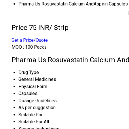
Pharma Us Rosuvastatin Calcium AndAspirin Capsules
Price 75 INR
/ Strip
Get a Price/Quote
MOQ :
100 Packs
Pharma Us Rosuvastatin Calcium AndA
Drug Type
General Medicines
Physical Form
Capsules
Dosage Guidelines
As per suggestion
Suitable For
Suitable For All
Storage Instructions