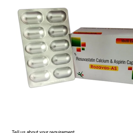
Tell us about your requirement