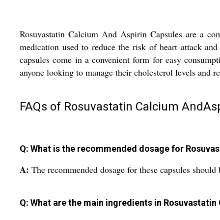
Rosuvastatin Calcium And Aspirin Capsules are a combin
medication used to reduce the risk of heart attack an
capsules come in a convenient form for easy consumption
anyone looking to manage their cholesterol levels and re
FAQs of Rosuvastatin Calcium AndAsp
Q: What is the recommended dosage for Rosuvast
A:
The recommended dosage for these capsules should be
Q: What are the main ingredients in Rosuvastatin