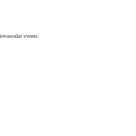
iovascular events.