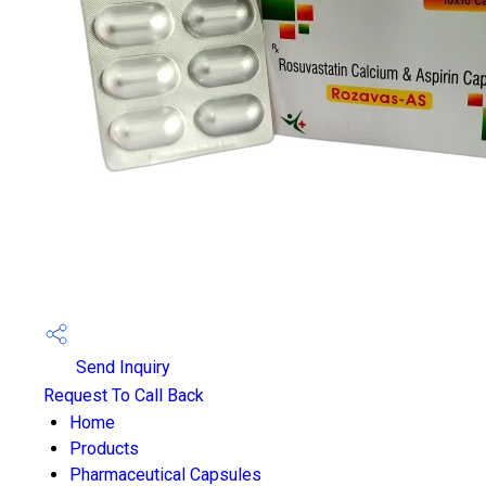
Send Inquiry
Request To Call Back
Home
Products
Pharmaceutical Capsules