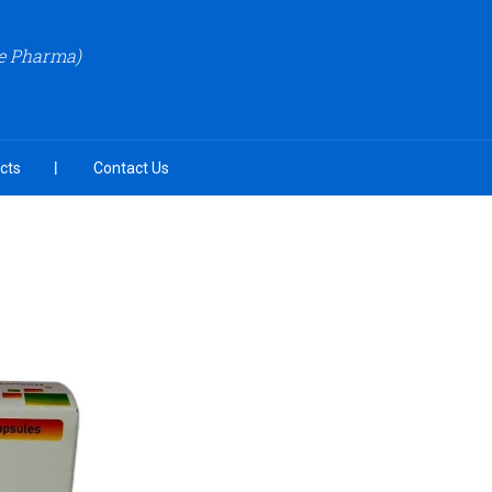
re Pharma)
cts
Contact Us