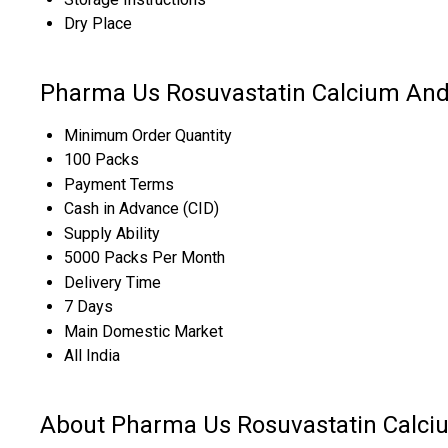
Dry Place
Pharma Us Rosuvastatin Calcium And
Minimum Order Quantity
100 Packs
Payment Terms
Cash in Advance (CID)
Supply Ability
5000 Packs Per Month
Delivery Time
7 Days
Main Domestic Market
All India
About Pharma Us Rosuvastatin Calci