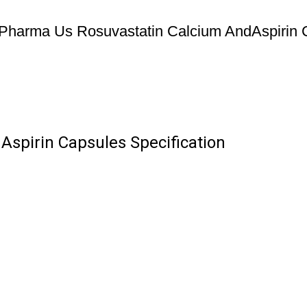
Pharma Us Rosuvastatin Calcium AndAspirin 
spirin Capsules Specification