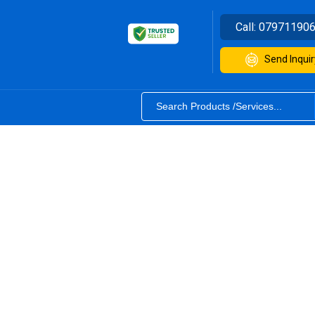
Call:
07971190
Send Inquir