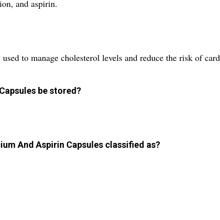
ion, and aspirin.
 used to manage cholesterol levels and reduce the risk of card
 Capsules be stored?
ium And Aspirin Capsules classified as?