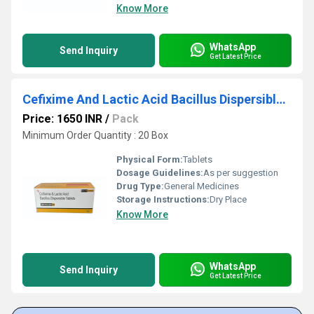
Know More
WhatsApp
Send Inquiry
Get Latest Price
Cefixime And Lactic Acid Bacillus Dispersible Tablets
Price: 1650 INR
/
Pack
Minimum Order Quantity : 20 Box
Physical Form:
Tablets
Dosage Guidelines:
As per suggestion
Drug Type:
General Medicines
Storage Instructions:
Dry Place
Know More
WhatsApp
Send Inquiry
Get Latest Price