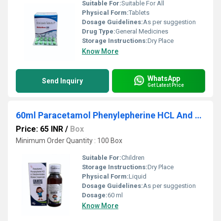
Suitable For:
Suitable For All
Physical Form:
Tablets
Dosage Guidelines:
As per suggestion
Drug Type:
General Medicines
Storage Instructions:
Dry Place
Know More
WhatsApp
Send Inquiry
Get Latest Price
60ml Paracetamol Phenylepherine HCL And Chlorpheniramine Maleate Suspension
Price: 65 INR
/
Box
Minimum Order Quantity : 100 Box
Suitable For:
Children
Storage Instructions:
Dry Place
Physical Form:
Liquid
Dosage Guidelines:
As per suggestion
Dosage:
60 ml
Know More