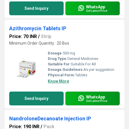
WhatsApp
Send Inquiry
Get Latest Price
Azithromycin Tablets IP
Price: 70 INR
/
Strip
Minimum Order Quantity : 20 Box
Dosage:
500 mg
Drug Type:
General Medicines
Suitable For:
Suitable For All
Dosage Guidelines:
As per suggestion
Physical Form:
Tablets
Know More
WhatsApp
Send Inquiry
Get Latest Price
NandroloneDecanoate Injection IP
Price: 190 INR
/
Pack