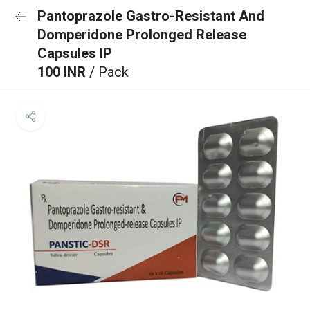
Pantoprazole Gastro-Resistant And
Domperidone Prolonged Release
Capsules IP
100 INR
/ Pack