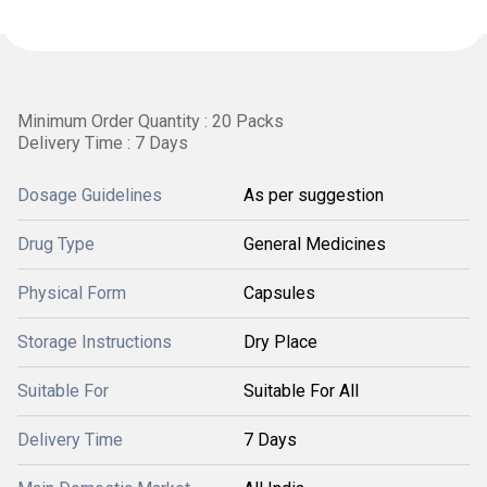
Minimum Order Quantity : 20 Packs
Delivery Time : 7 Days
Dosage Guidelines
As per suggestion
Drug Type
General Medicines
Physical Form
Capsules
Storage Instructions
Dry Place
Suitable For
Suitable For All
Delivery Time
7 Days