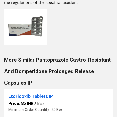
the regulations of the specific location.
More Similar Pantoprazole Gastro-Resistant
And Domperidone Prolonged Release
Capsules IP
Etoricoxib Tablets IP
Price: 85 INR
/
Box
Minimum Order Quantity : 20 Box