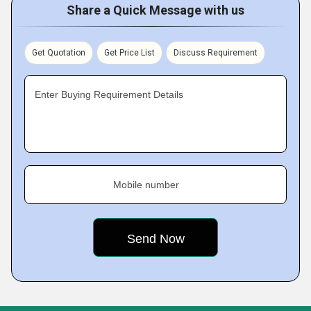
Share a Quick Message with us
Get Quotation
Get Price List
Discuss Requirement
Enter Buying Requirement Details
Mobile number