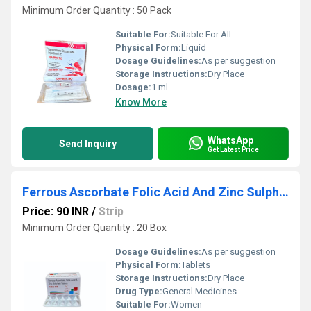
Minimum Order Quantity : 50 Pack
Suitable For:
Suitable For All
Physical Form:
Liquid
Dosage Guidelines:
As per suggestion
Storage Instructions:
Dry Place
Dosage:
1 ml
Know More
WhatsApp
Send Inquiry
Get Latest Price
Ferrous Ascorbate Folic Acid And Zinc Sulphate Tablets
Price: 90 INR
/
Strip
Minimum Order Quantity : 20 Box
Dosage Guidelines:
As per suggestion
Physical Form:
Tablets
Storage Instructions:
Dry Place
Drug Type:
General Medicines
Suitable For:
Women