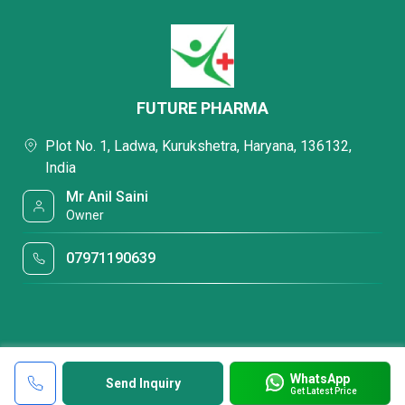
FUTURE PHARMA
Plot No. 1, Ladwa, Kurukshetra, Haryana, 136132,
India
Mr Anil Saini
Owner
07971190639
WhatsApp
Send Inquiry
Get Latest Price