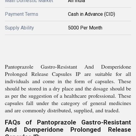
Main Domestic Market
All India
Payment Terms
Cash in Advance (CID)
Supply Ability
5000 Per Month
Pantoprazole Gastro-Resistant And Domperidone
Prolonged Release Capsules IP are suitable for all
individuals and come in the form of capsules. These
should be stored in a dry place and the dosage should be
as per the suggestion of a healthcare professional. These
capsules fall under the category of general medicines
and are commonly distributed, supplied, and traded.
FAQs of Pantoprazole Gastro-Resistant
And Domperidone Prolonged Release