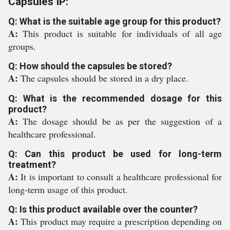
Capsules IP:
Q: What is the suitable age group for this product?
A:
This product is suitable for individuals of all age
groups.
Q: How should the capsules be stored?
A:
The capsules should be stored in a dry place.
Q: What is the recommended dosage for this
product?
A:
The dosage should be as per the suggestion of a
healthcare professional.
Q: Can this product be used for long-term
treatment?
A:
It is important to consult a healthcare professional for
long-term usage of this product.
Q: Is this product available over the counter?
A:
This product may require a prescription depending on