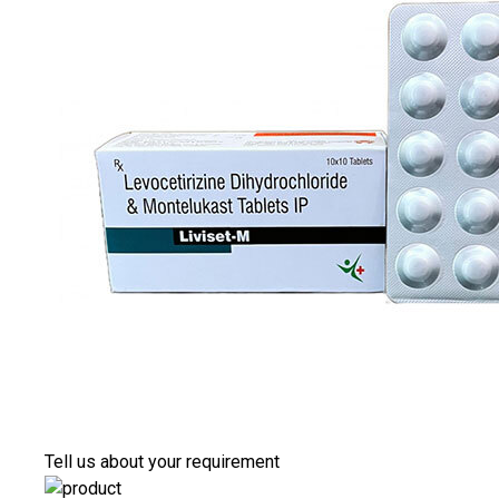
Tell us about your requirement