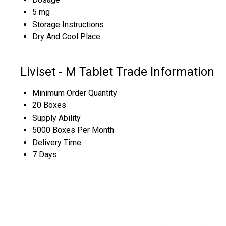
5 mg
Storage Instructions
Dry And Cool Place
Liviset - M Tablet Trade Information
Minimum Order Quantity
20 Boxes
Supply Ability
5000 Boxes Per Month
Delivery Time
7 Days