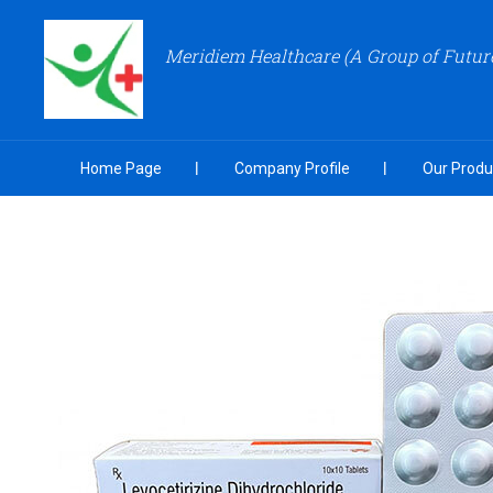
Meridiem Healthcare (A Group of Futu
Home Page
Company Profile
Our Produ