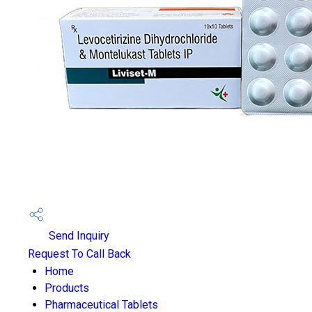
Send Inquiry
Request To Call Back
Home
Products
Pharmaceutical Tablets