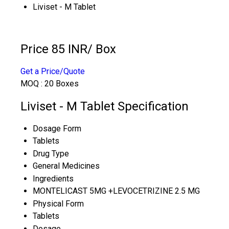
Liviset - M Tablet
Price 85 INR
/ Box
Get a Price/Quote
MOQ :
20 Boxes
Liviset - M Tablet Specification
Dosage Form
Tablets
Drug Type
General Medicines
Ingredients
MONTELICAST 5MG +LEVOCETRIZINE 2.5 MG
Physical Form
Tablets
Dosage