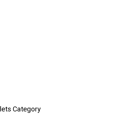
lets Category