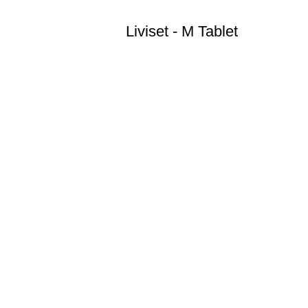
Liviset - M Tablet