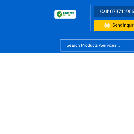
Call:
07971190
Send Inquir