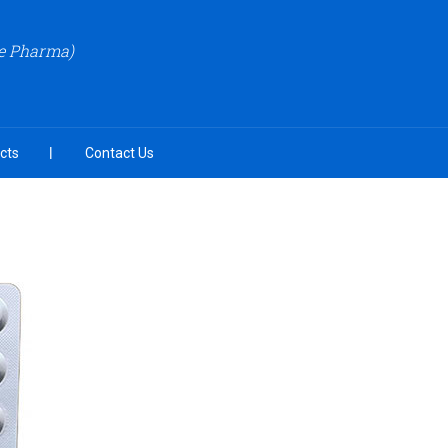
re Pharma)
cts
Contact Us