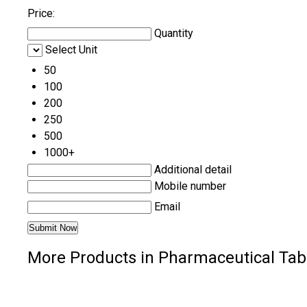
Price:
Quantity
Select Unit
50
100
200
250
500
1000+
Additional detail
Mobile number
Email
More Products in Pharmaceutical Tab