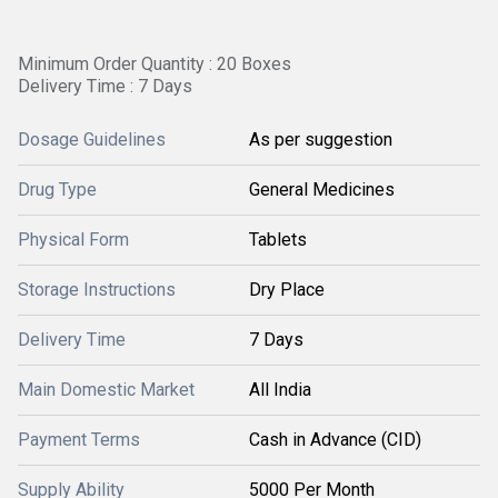
Minimum Order Quantity : 20 Boxes
Delivery Time : 7 Days
Dosage Guidelines
As per suggestion
Drug Type
General Medicines
Physical Form
Tablets
Storage Instructions
Dry Place
Delivery Time
7 Days
Main Domestic Market
All India
Payment Terms
Cash in Advance (CID)
Supply Ability
5000 Per Month