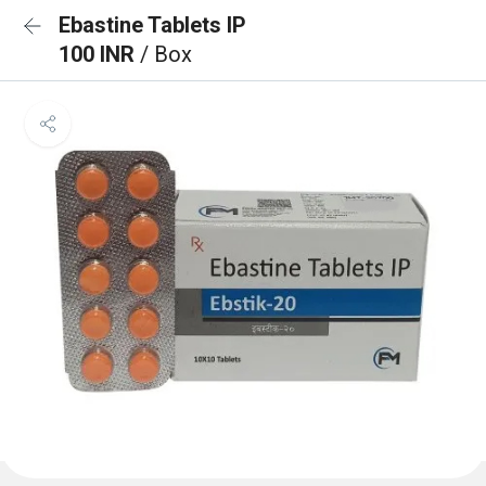
Ebastine Tablets IP
100 INR
/ Box