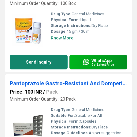
Minimum Order Quantity : 100 Box
Drug Type:
General Medicines
Physical Form:
Liquid
Storage Instructions:
Dry Place
Dosage:
15 gm / 30 ml
Know More
WhatsApp
Send Inquiry
Get Latest Price
Pantoprazole Gastro-Resistant And Domperidone Prolonged Release Capsules IP
Price: 100 INR
/
Pack
Minimum Order Quantity : 20 Pack
Drug Type:
General Medicines
Suitable For:
Suitable For All
Physical Form:
Capsules
Storage Instructions:
Dry Place
Dosage Guidelines:
As per suggestion