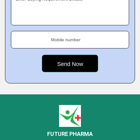
Mobile number
FUTURE PHARMA