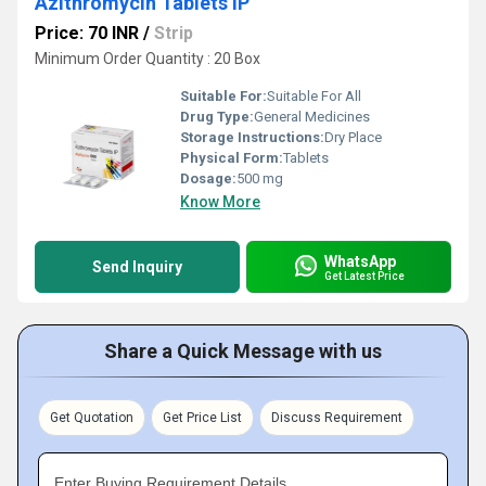
Azithromycin Tablets IP
Price: 70 INR
/
Strip
Minimum Order Quantity : 20 Box
Suitable For:
Suitable For All
Drug Type:
General Medicines
Storage Instructions:
Dry Place
Physical Form:
Tablets
Dosage:
500 mg
Know More
WhatsApp
Send Inquiry
Get Latest Price
Share a Quick Message with us
Get Quotation
Get Price List
Discuss Requirement
Enter Buying Requirement Details