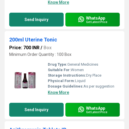
Know More
WhatsApp
Send Inquiry
Get Latest Price
200ml Uterine Tonic
Price: 700 INR
/
Box
Minimum Order Quantity : 100 Box
Drug Type:
General Medicines
Suitable For:
Women
Storage Instructions:
Dry Place
Physical Form:
Liquid
Dosage Guidelines:
As per suggestion
Know More
WhatsApp
Send Inquiry
Get Latest Price