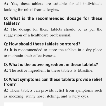
A:
Yes, these tablets are suitable for all individuals
looking for relief from allergies.
Q: What is the recommended dosage for these
tablets?
A:
The dosage for these tablets should be as per the
suggestion of a healthcare professional.
Q: How should these tablets be stored?
A:
It is recommended to store the tablets in a dry place
to maintain their effectiveness.
Q: What is the active ingredient in these tablets?
A:
The active ingredient in these tablets is Ebastine.
Q: What symptoms can these tablets provide relief
from?
A:
These tablets can provide relief from symptoms such
as sneezing, runny nose, itching, and watery eyes.