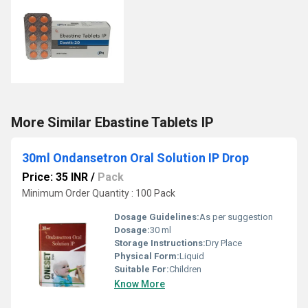
More Similar Ebastine Tablets IP
30ml Ondansetron Oral Solution IP Drop
Price: 35 INR
/
Pack
Minimum Order Quantity : 100 Pack
Dosage Guidelines:
As per suggestion
Dosage:
30 ml
Storage Instructions:
Dry Place
Physical Form:
Liquid
Suitable For:
Children
Know More