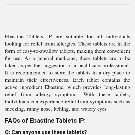
Ebastine Tablets IP are suitable for all individuals
looking for relief from allergies. These tablets are in the
form of easy-to-swallow tablets, making them convenient
for use. As a general medicine, these tablets are to be
taken as per the suggestion of a healthcare professional.
It is recommended to store the tablets in a dry place to
maintain their effectiveness. Each tablet contains the
active ingredient Ebastine, which provides long-lasting
relief from allergy symptoms. With these tablets,
individuals can experience relief from symptoms such as
sneezing, runny nose, itching, and watery eyes.
FAQs of Ebastine Tablets IP:
Q: Can anyone use these tablets?