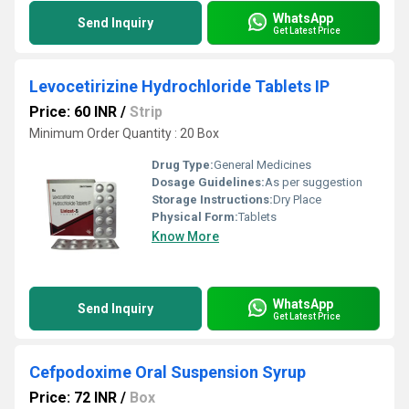
WhatsApp
Send Inquiry
Get Latest Price
Levocetirizine Hydrochloride Tablets IP
Price: 60 INR
/
Strip
Minimum Order Quantity : 20 Box
Drug Type:
General Medicines
Dosage Guidelines:
As per suggestion
Storage Instructions:
Dry Place
Physical Form:
Tablets
Know More
WhatsApp
Send Inquiry
Get Latest Price
Cefpodoxime Oral Suspension Syrup
Price: 72 INR
/
Box