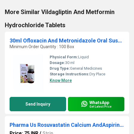
More Similar Vildagliptin And Metformin
Hydrochloride Tablets
30ml Ofloxacin And Metronidazole Oral Suspension
Minimum Order Quantity : 100 Box
Physical Form:
Liquid
Dosage:
30 ml
Drug Type:
General Medicines
Storage Instructions:
Dry Place
Know More
WhatsApp
Send Inquiry
Get Latest Price
Pharma Us Rosuvastatin Calcium AndAspirin Capsules
Price: 75 INR
/
Strip