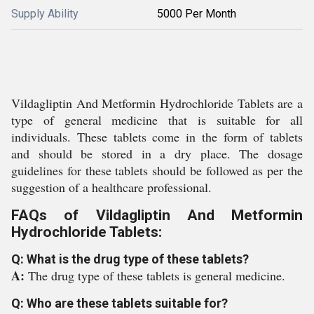
Supply Ability
5000 Per Month
Vildagliptin And Metformin Hydrochloride Tablets are a
type of general medicine that is suitable for all
individuals. These tablets come in the form of tablets
and should be stored in a dry place. The dosage
guidelines for these tablets should be followed as per the
suggestion of a healthcare professional.
FAQs of Vildagliptin And Metformin
Hydrochloride Tablets:
Q: What is the drug type of these tablets?
A:
The drug type of these tablets is general medicine.
Q: Who are these tablets suitable for?