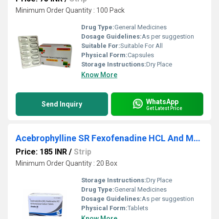
Minimum Order Quantity : 100 Pack
Drug Type:
General Medicines
Dosage Guidelines:
As per suggestion
Suitable For:
Suitable For All
Physical Form:
Capsules
Storage Instructions:
Dry Place
Know More
WhatsApp
Send Inquiry
Get Latest Price
Acebrophylline SR Fexofenadine HCL And Montelukast Sodium Tablets
Price: 185 INR
/
Strip
Minimum Order Quantity : 20 Box
Storage Instructions:
Dry Place
Drug Type:
General Medicines
Dosage Guidelines:
As per suggestion
Physical Form:
Tablets
Know More