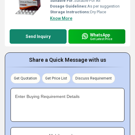
Suitable For:
Suitable For All
Dosage Guidelines:
As per suggestion
Storage Instructions:
Dry Place
Know More
WhatsApp
Send Inquiry
Get Latest Price
Share a Quick Message with us
Get Quotation
Get Price List
Discuss Requirement
Enter Buying Requirement Details