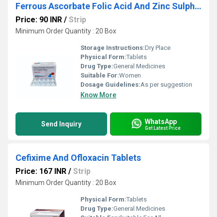
Ferrous Ascorbate Folic Acid And Zinc Sulphate Tablets
Price: 90 INR
/
Strip
Minimum Order Quantity : 20 Box
Storage Instructions:
Dry Place
Physical Form:
Tablets
Drug Type:
General Medicines
Suitable For:
Women
Dosage Guidelines:
As per suggestion
Know More
WhatsApp
Send Inquiry
Get Latest Price
Cefixime And Ofloxacin Tablets
Price: 167 INR
/
Strip
Minimum Order Quantity : 20 Box
Physical Form:
Tablets
Drug Type:
General Medicines