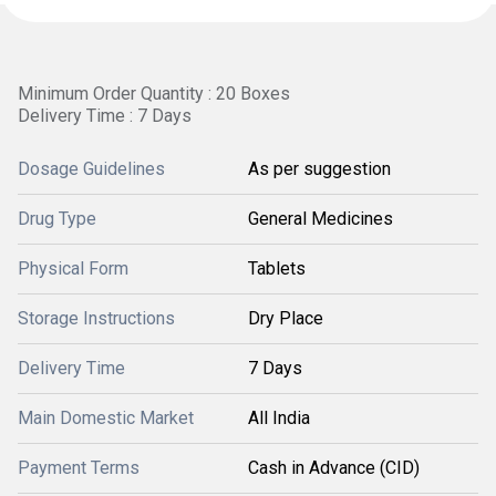
Minimum Order Quantity : 20 Boxes
Delivery Time : 7 Days
Dosage Guidelines
As per suggestion
Drug Type
General Medicines
Physical Form
Tablets
Storage Instructions
Dry Place
Delivery Time
7 Days
Main Domestic Market
All India
Payment Terms
Cash in Advance (CID)