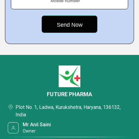
Mobile number
FUTURE PHARMA
Plot No. 1, Ladwa, Kurukshetra, Haryana, 136132,
India
Mr Anil Saini
Owner