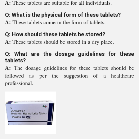
A:
These tablets are suitable for all individuals.
Q: What is the physical form of these tablets?
A:
These tablets come in the form of tablets.
Q: How should these tablets be stored?
A:
These tablets should be stored in a dry place.
Q: What are the dosage guidelines for these
tablets?
A:
The dosage guidelines for these tablets should be
followed as per the suggestion of a healthcare
professional.