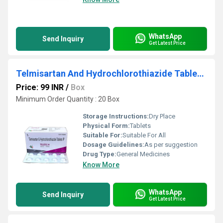
WhatsApp
Send Inquiry
Get Latest Price
Telmisartan And Hydrochlorothiazide Tablets IP
Price: 99 INR
/
Box
Minimum Order Quantity : 20 Box
Storage Instructions:
Dry Place
Physical Form:
Tablets
Suitable For:
Suitable For All
Dosage Guidelines:
As per suggestion
Drug Type:
General Medicines
Know More
WhatsApp
Send Inquiry
Get Latest Price