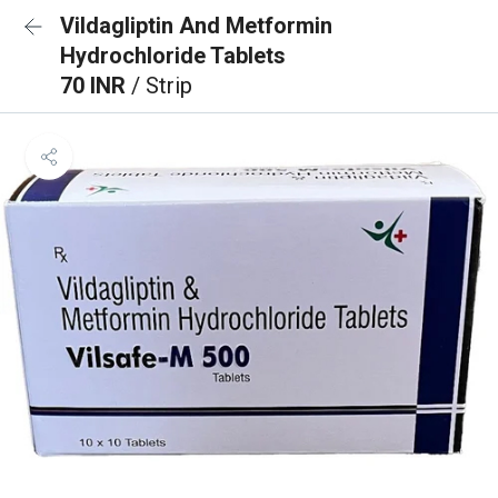
Vildagliptin And Metformin
Hydrochloride Tablets
70 INR
/ Strip