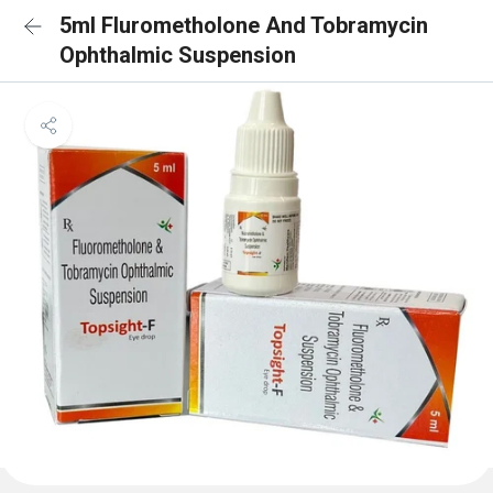
5ml Flurometholone And Tobramycin
Ophthalmic Suspension