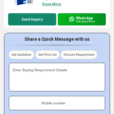
Know More
WhatsApp
Send Inquiry
Get Latest Price
Share a Quick Message with us
Get Quotation
Get Price List
Discuss Requirement
Enter Buying Requirement Details
Mobile number