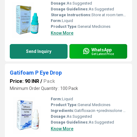
Dosage:
As Suggested
Dosage Guidelines:
As Suggested
Storage Instructions:
Store at room temperature
Form:
Liquid
Product Type:
General Medicines
Know More
WhatsApp
Send Inquiry
Get Latest Price
Gatifoam P Eye Drop
Price: 90 INR
/
Pack
Minimum Order Quantity : 100 Pack
Form:
Liquid
Product Type:
General Medicines
Ingredients:
Gatifloxacin +prednisolone ophthalmic
Dosage:
As Suggested
Dosage Guidelines:
As Suggested
Know More