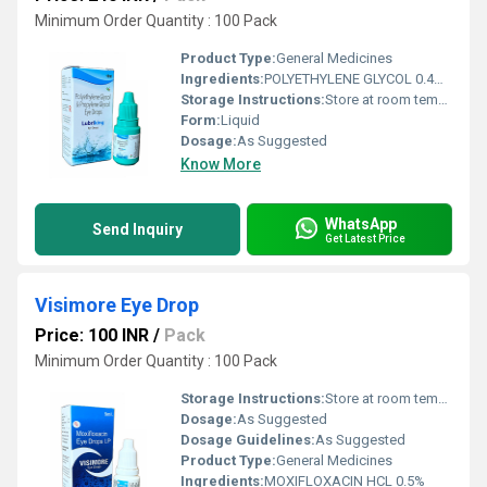
Minimum Order Quantity : 100 Pack
Product Type:
General Medicines
Ingredients:
POLYETHYLENE GLYCOL 0.4%+ PROPYLENE GLYCOL 0.3%
Storage Instructions:
Store at room temperature
Form:
Liquid
Dosage:
As Suggested
Know More
WhatsApp
Send Inquiry
Get Latest Price
Visimore Eye Drop
Price: 100 INR
/
Pack
Minimum Order Quantity : 100 Pack
Storage Instructions:
Store at room temperature
Dosage:
As Suggested
Dosage Guidelines:
As Suggested
Product Type:
General Medicines
Ingredients:
MOXIFLOXACIN HCL 0.5%