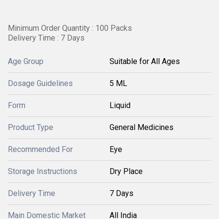
Minimum Order Quantity : 100 Packs
Delivery Time : 7 Days
Age Group
Suitable for All Ages
Dosage Guidelines
5 ML
Form
Liquid
Product Type
General Medicines
Recommended For
Eye
Storage Instructions
Dry Place
Delivery Time
7 Days
Main Domestic Market
All India