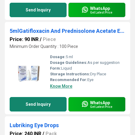
WhatsApp
Send Inquiry
Get Latest Price
5mlGatifloxacin And Prednisolone Acetate Eye Drops
Price: 90 INR
/
Piece
Minimum Order Quantity : 100 Piece
Dosage:
5 ml
Dosage Guidelines:
As per suggestion
Form:
Liquid
Storage Instructions:
Dry Place
Recommended For:
Eye
Know More
WhatsApp
Send Inquiry
Get Latest Price
Lubriking Eye Drops
Price: 240 INR
/
Pack