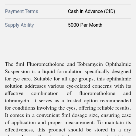
Payment Terms
Cash in Advance (CID)
Supply Ability
5000 Per Month
The 5ml Fluorometholone and Tobramycin Ophthalmic
Suspension is a liquid formulation specifically designed
for eye care. Suitable for all age groups, this ophthalmic
solution addresses various eye-related concerns with its
effective combination of fluorometholone and
tobramycin. It serves as a trusted option recommended
for conditions involving the eyes, offering reliable results.
It comes in a convenient 5ml dosage size, ensuring ease
of application and proper measurement. To maintain its
effectiveness, this product should be stored in a dry