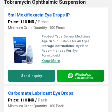
Tobramycin Ophthalmic Suspension
5ml Moxifloxacin Eye Drops IP
Price: 110 INR
/
Piece
Minimum Order Quantity : 100 Piece
Product Type:
General Medicines
Age Group:
Suitable for All Ages
Storage Instructions:
Dry Place
Recommended For:
Eye
Form:
Liquid
Know More
WhatsApp
Send Inquiry
Get Latest Price
Carbomate Lubricant Eye Drops
Price: 110 INR
/
Pack
Minimum Order Quantity : 100 Pack