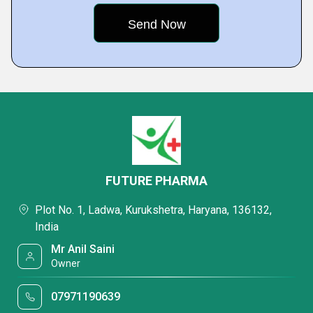
FUTURE PHARMA
Plot No. 1, Ladwa, Kurukshetra, Haryana, 136132,
India
Mr Anil Saini
Owner
07971190639