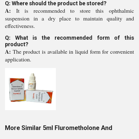
Q: Where should the product be stored?
A:
It is recommended to store this ophthalmic
suspension in a dry place to maintain quality and
effectiveness.
Q: What is the recommended form of this
product?
A:
The product is available in liquid form for convenient
application.
More Similar 5ml Flurometholone And