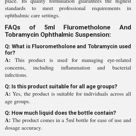
place. Its quality formulation guarantees the highest
standards to meet professional requirements in
ophthalmic care settings.
FAQs of 5ml Flurometholone And
Tobramycin Ophthalmic Suspension:
Q: What is Fluorometholone and Tobramycin used
for?
A:
This product is used for managing eye-related
concerns, including inflammation and bacterial
infections.
Q: Is this product suitable for all age groups?
A:
Yes, the product is suitable for individuals across all
age groups.
Q: How much liquid does the bottle contain?
A:
The product comes in a 5ml bottle for ease of use and
dosage accuracy.